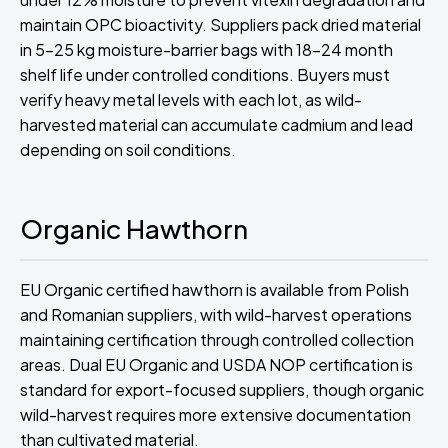
maintain OPC bioactivity. Suppliers pack dried material
in 5-25 kg moisture-barrier bags with 18-24 month
shelf life under controlled conditions. Buyers must
verify heavy metal levels with each lot, as wild-
harvested material can accumulate cadmium and lead
depending on soil conditions.
Organic Hawthorn
EU Organic certified hawthorn is available from Polish
and Romanian suppliers, with wild-harvest operations
maintaining certification through controlled collection
areas. Dual EU Organic and USDA NOP certification is
standard for export-focused suppliers, though organic
wild-harvest requires more extensive documentation
than cultivated material.