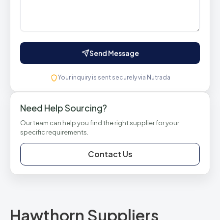
Send Message
Your inquiry is sent securely via Nutrada
Need Help Sourcing?
Our team can help you find the right supplier for your
specific requirements.
Contact Us
Hawthorn Suppliers