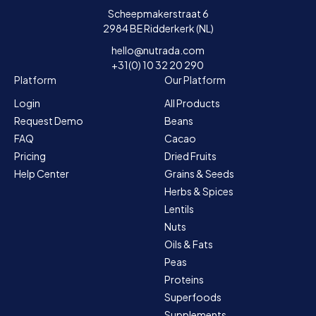
Scheepmakerstraat 6
2984 BE Ridderkerk (NL)
hello@nutrada.com
+31(0) 10 32 20 290
Platform
Our Platform
Login
All Products
Request Demo
Beans
FAQ
Cacao
Pricing
Dried Fruits
Help Center
Grains & Seeds
Herbs & Spices
Lentils
Nuts
Oils & Fats
Peas
Proteins
Superfoods
Supplements