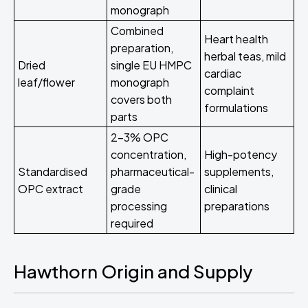
monograph
Combined
Heart health
preparation,
herbal teas, mild
Dried
single EU HMPC
cardiac
leaf/flower
monograph
complaint
covers both
formulations
parts
2-3% OPC
concentration,
High-potency
Standardised
pharmaceutical-
supplements,
OPC extract
grade
clinical
processing
preparations
required
Hawthorn Origin and Supply