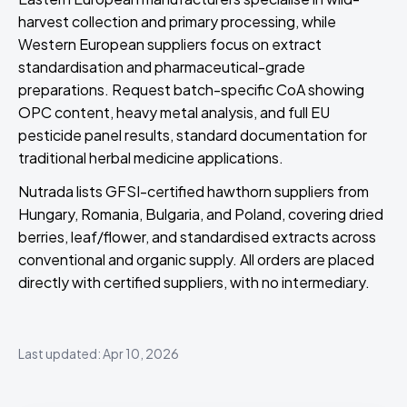
harvest collection and primary processing, while
Western European suppliers focus on extract
standardisation and pharmaceutical-grade
preparations. Request batch-specific CoA showing
OPC content, heavy metal analysis, and full EU
pesticide panel results, standard documentation for
traditional herbal medicine applications.
Nutrada lists GFSI-certified hawthorn suppliers from
Hungary, Romania, Bulgaria, and Poland, covering dried
berries, leaf/flower, and standardised extracts across
conventional and organic supply. All orders are placed
directly with certified suppliers, with no intermediary.
Last updated: Apr 10, 2026