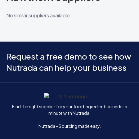
No similar suppliers available.
Request a free demo to see how
Nutrada can help your business
Home
Find the right supplier for your food ingredients in under a
minute with Nutrada.
Nutrada - Sourcing made easy.