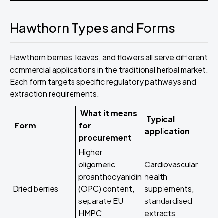
Hawthorn Types and Forms
Hawthorn berries, leaves, and flowers all serve different
commercial applications in the traditional herbal market.
Each form targets specific regulatory pathways and
extraction requirements.
What it means
Typical
Form
for
application
procurement
Higher
oligomeric
Cardiovascular
proanthocyanidin
health
Dried berries
(OPC) content,
supplements,
separate EU
standardised
HMPC
extracts