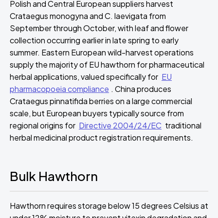
Polish and Central European suppliers harvest
Crataegus monogyna and C. laevigata from
September through October, with leaf and flower
collection occurring earlier in late spring to early
summer. Eastern European wild-harvest operations
supply the majority of EU hawthorn for pharmaceutical
herbal applications, valued specifically for
EU
pharmacopoeia compliance
. China produces
Crataegus pinnatifida berries on a large commercial
scale, but European buyers typically source from
regional origins for
Directive 2004/24/EC
traditional
herbal medicinal product registration requirements.
Bulk Hawthorn
Hawthorn requires storage below 15 degrees Celsius at
under 12% moisture to prevent vitexin degradation and