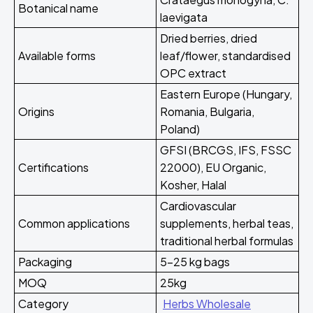
Botanical name
laevigata
Dried berries, dried
Available forms
leaf/flower, standardised
OPC extract
Eastern Europe (Hungary,
Origins
Romania, Bulgaria,
Poland)
GFSI (BRCGS, IFS, FSSC
Certifications
22000), EU Organic,
Kosher, Halal
Cardiovascular
Common applications
supplements, herbal teas,
traditional herbal formulas
Packaging
5-25 kg bags
MOQ
25kg
Category
Herbs Wholesale