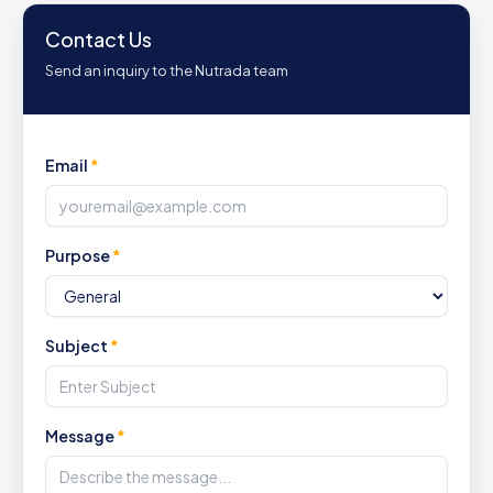
Contact Us
Send an inquiry to the Nutrada team
Email
*
Purpose
*
Subject
*
Message
*