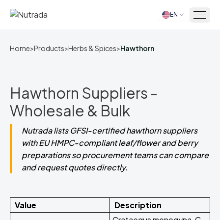
EN
Home
Home
>
Products
>
Herbs & Spices
>
Hawthorn
Hawthorn Suppliers -
Wholesale & Bulk
Nutrada lists GFSI-certified hawthorn suppliers
with EU HMPC-compliant leaf/flower and berry
preparations so procurement teams can compare
and request quotes directly.
Value
Description
Crataegus monogyna, C.