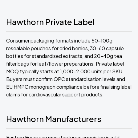
Hawthorn Private Label
Consumer packaging formats include 50-100g
resealable pouches for dried berries, 30-60 capsule
bottles for standardised extracts, and 20-40g tea
filter bags for leaf/flower preparations. Private label
MOQ typically starts at 1,000-2,000 units per SKU.
Buyers must confirm OPC standardisation levels and
EU HMPC monograph compliance before finalising label
claims for cardiovascular support products.
Hawthorn Manufacturers
Eastern European manufacturers specialise in wild-