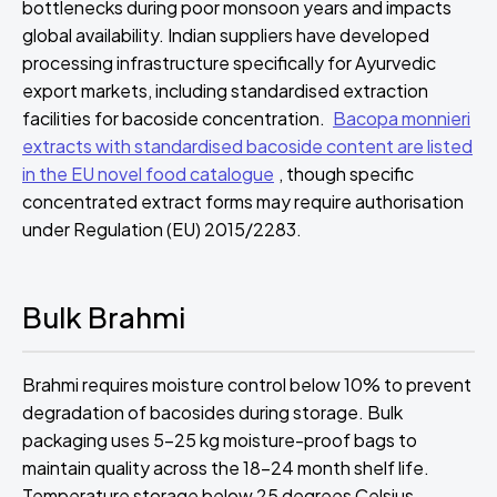
bottlenecks during poor monsoon years and impacts
global availability. Indian suppliers have developed
processing infrastructure specifically for Ayurvedic
export markets, including standardised extraction
facilities for bacoside concentration.
Bacopa monnieri
extracts with standardised bacoside content are listed
in the EU novel food catalogue
, though specific
concentrated extract forms may require authorisation
under Regulation (EU) 2015/2283.
Bulk Brahmi
Brahmi requires moisture control below 10% to prevent
degradation of bacosides during storage. Bulk
packaging uses 5-25 kg moisture-proof bags to
maintain quality across the 18-24 month shelf life.
Temperature storage below 25 degrees Celsius