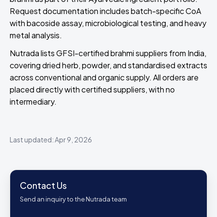
Request documentation includes batch-specific CoA
with bacoside assay, microbiological testing, and heavy
metal analysis.
Nutrada lists GFSI-certified brahmi suppliers from India,
covering dried herb, powder, and standardised extracts
across conventional and organic supply. All orders are
placed directly with certified suppliers, with no
intermediary.
Last updated: Apr 9, 2026
Contact Us
Send an inquiry to the Nutrada team