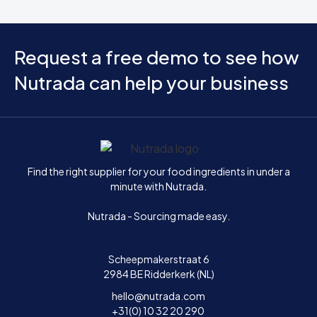
Request a free demo to see how
Nutrada can help your business
Home
Find the right supplier for your food ingredients in under a
minute with Nutrada.
Nutrada - Sourcing made easy.
Scheepmakerstraat 6
2984 BE Ridderkerk (NL)
hello@nutrada.com
+31(0) 10 32 20 290