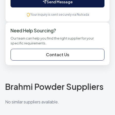
Send Message
Your inquiry is sent securely via Nutrada
Need Help Sourcing?
Our team can help you find the right supplier for your
specific requirements.
Contact Us
Brahmi Powder Suppliers
No similar suppliers available.