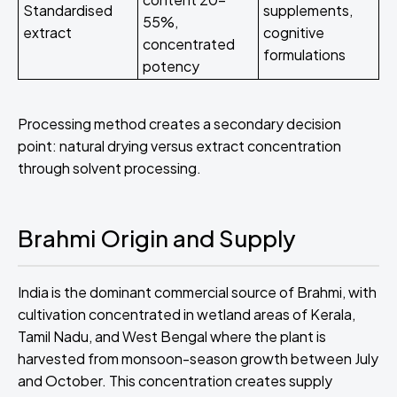
Standardised
supplements,
55%,
extract
cognitive
concentrated
formulations
potency
Processing method creates a secondary decision
point: natural drying versus extract concentration
through solvent processing.
Brahmi Origin and Supply
India is the dominant commercial source of Brahmi, with
cultivation concentrated in wetland areas of Kerala,
Tamil Nadu, and West Bengal where the plant is
harvested from monsoon-season growth between July
and October. This concentration creates supply