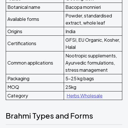
Botanical name
Bacopa monnieri
Powder, standardised
Available forms
extract, whole leaf
Origins
India
GFSI, EU Organic, Kosher,
Certifications
Halal
Nootropic supplements,
Common applications
Ayurvedic formulations,
stress management
Packaging
5-25 kg bags
MOQ
25kg
Category
Herbs Wholesale
Brahmi Types and Forms