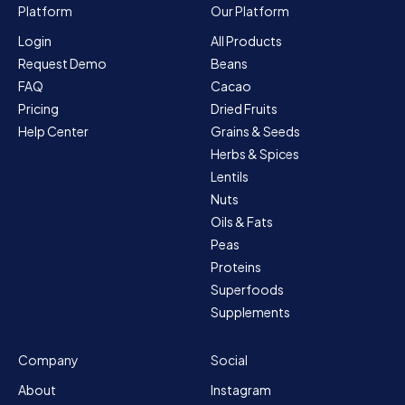
Platform
Our Platform
Login
All Products
Request Demo
Beans
FAQ
Cacao
Pricing
Dried Fruits
Help Center
Grains & Seeds
Herbs & Spices
Lentils
Nuts
Oils & Fats
Peas
Proteins
Superfoods
Supplements
Company
Social
About
Instagram