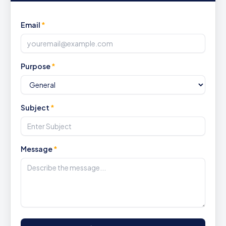
Email
*
Purpose
*
Subject
*
Message
*