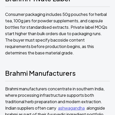
Consumer packaging includes 50g pouches for herbal
tea, 100g jars for powder supplements, and capsule
bottles for standardised extracts. Private label MOQs
start higher than bulk orders due to packaging runs.
The buyer must specify bacoside content
requirements before production begins, as this
determines the base material grade.
Brahmi Manufacturers
Brahmi manufacturers concentrate in southern India,
where processing infrastructure supports both
traditional herb preparation and modern extraction.
Indian suppliers often carry
ashwagandha
alongside
brahmi as part of their Ayurvedic ingredient portfolio.