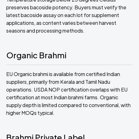
preserves bacoside potency. Buyers must verify the
latest bacoside assay on each lot for supplement
applications, as content varies between harvest
seasons and processing methods.
Organic Brahmi
EU Organic brahmi is available from certified Indian
suppliers, primarily from Kerala and Tamil Nadu
operations. USDA NOP certification overlaps with EU
certification at most Indian brahmi farms. Organic
supply depth is limited compared to conventional, with
higher MOQs typical.
Brahmi Private Label