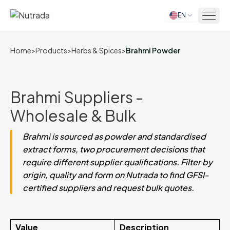
EN
Home
Home
>
Products
>
Herbs & Spices
>
Brahmi Powder
Brahmi Suppliers -
Wholesale & Bulk
Brahmi is sourced as powder and standardised
extract forms, two procurement decisions that
require different supplier qualifications. Filter by
origin, quality and form on Nutrada to find GFSI-
certified suppliers and request bulk quotes.
Value
Description