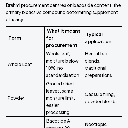
Brahmi procurement centres on bacoside content, the
primary bioactive compound determining supplement
efficacy.
What it means
Typical
Form
for
application
procurement
Whole leaf,
Herbal tea
moisture below
blends,
Whole Leaf
10%, no
traditional
standardisation
preparations
Ground dried
leaves, same
Capsule filling,
Powder
moisture limit,
powder blends
easier
processing
Bacoside A
Nootropic
content 20-